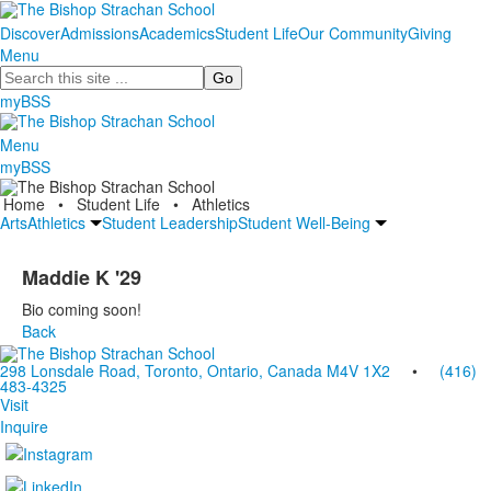
Discover
Admissions
Academics
Student Life
Our Community
Giving
Menu
Search
myBSS
Menu
myBSS
Home
•
Student Life
•
Athletics
Arts
Athletics
Student Leadership
Student Well-Being
Maddie K '29
Bio coming soon!
Back
298 Lonsdale Road, Toronto, Ontario, Canada M4V 1X2
•
(416)
483-4325
Visit
Inquire