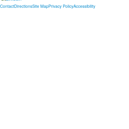
Contact
Directions
Site Map
Privacy Policy
Accessibility