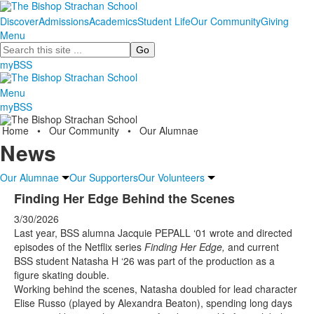
Discover
Admissions
Academics
Student Life
Our Community
Giving
Menu
Search
myBSS
Menu
myBSS
Home
•
Our Community
•
Our Alumnae
News
Our Alumnae
Our Supporters
Our Volunteers
Finding Her Edge Behind the Scenes
3/30/2026
Last year, BSS alumna Jacquie PEPALL ‘01 wrote and directed
episodes of the Netflix series
Finding Her Edge,
and current
BSS student Natasha H ‘26 was part of the production as a
figure skating double.
Working behind the scenes, Natasha doubled for lead character
Elise Russo (played by Alexandra Beaton), spending long days