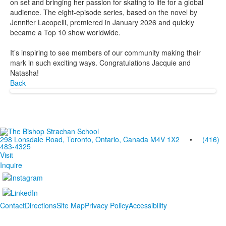
on set and bringing her passion for skating to life for a global
audience. The eight-episode series, based on the novel by
Jennifer Lacopelli, premiered in January 2026 and quickly
became a Top 10 show worldwide.
It’s inspiring to see members of our community making their
mark in such exciting ways. Congratulations Jacquie and
Natasha!
Back
298 Lonsdale Road, Toronto, Ontario, Canada M4V 1X2
•
(416)
483-4325
Visit
Inquire
Contact
Directions
Site Map
Privacy Policy
Accessibility