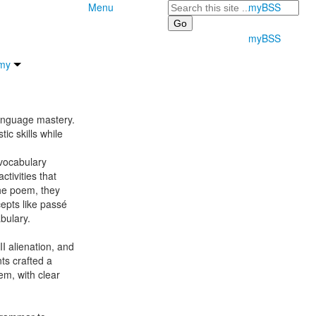
Search
Menu
myBSS
myBSS
my
language mastery.
tic skills while
 vocabulary
tivities that
 the poem, they
cepts like passé
abulary.
I alienation, and
nts crafted a
em, with clear