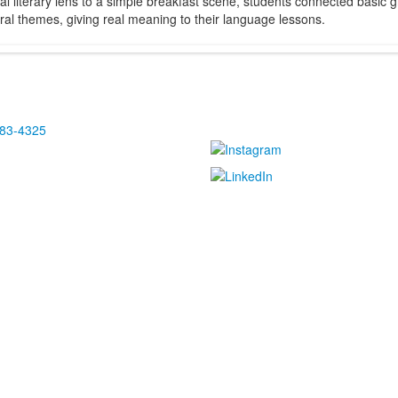
ical literary lens to a simple breakfast scene, students connected basic
ural themes, giving real meaning to their language lessons.
483-4325