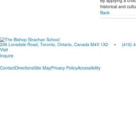
By applying a crit
historical and cult
Back
298 Lonsdale Road, Toronto, Ontario, Canada M4V 1X2
•
(416) 
Visit
Inquire
Contact
Directions
Site Map
Privacy Policy
Accessibility