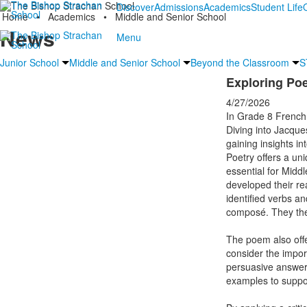
Discover
Admissions
Academics
Student Life
Home
•
Academics
•
Middle and Senior School
News
Menu
Junior School
Middle and Senior School
Beyond the Classroom
S
Exploring Po
4/27/2026
In Grade 8 French,
Diving into Jacque
gaining insights in
Poetry offers a un
essential for Middl
developed their read
identified verbs an
composé. They then
The poem also offe
consider the import
persuasive answer 
examples to suppor