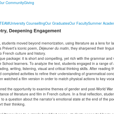
Our Community
Giving
TEAM
University Counselling
Our Graduates
Our Faculty
Summer Acade
etry, Deepening Engagement
 students moved beyond memorization, using literature as a lens for 
s Prévert’s iconic poem,
Déjeuner du matin
, they sharpened their linguis
to French culture and history.
ique package: it is short and compelling, yet rich with the grammar and
e School learners. To analyze the text, students engaged in a range of ac
ing, writing, listening, visual and critical thinking skills. After reading
d completed activities to refine their understanding of grammatical con
 watched a film version in order to match physical actions to key voc
red the opportunity to examine themes of gender and post-World War I
ance of literature and film in French culture. In a final reflection, stude
to a question about the narrator’s emotional state at the end of the po
t their thinking.