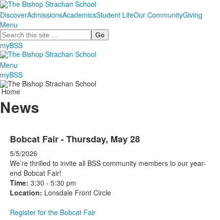
Discover
Admissions
Academics
Student Life
Our Community
Giving
Menu
Search
myBSS
Menu
myBSS
Home
News
Bobcat Fair - Thursday, May 28
5/5/2026
We’re thrilled to invite all BSS community members to our year-
end Bobcat Fair!
Time:
3:30 - 5:30 pm
Location:
Lonsdale Front Circle
Register for the Bobcat Fair