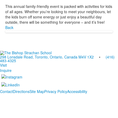
This annual family-friendly event is packed with activities for kids
of all ages. Whether you’re looking to meet your neighbours, let
the kids burn off some energy or just enjoy a beautiful day
outside, there will be something for everyone – and it’s free!
Back
298 Lonsdale Road, Toronto, Ontario, Canada M4V 1X2
•
(416)
483-4325
Visit
Inquire
Contact
Directions
Site Map
Privacy Policy
Accessibility