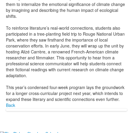
them to internalize the emotional significance of climate change
by imagining and describing the human impact of ecological
shifts.
To reinforce literature’s real-world connections, students also
participated in a tree-planting field trip to Rouge National Urban
Park, where they saw firsthand the importance of local
conservation efforts. In early June, they will wrap up the unit by
hosting Alizé Carrère, a renowned French-American climate
researcher and filmmaker. This opportunity to hear from a
professional science communicator will help students connect
their fictional readings with current research on climate change
adaptation.
This year’s condensed four-week program lays the groundwork
for a longer cross-curricular project next year, which intends to
expand these literary and scientific connections even further.
Back