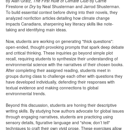
by Alan Gratz,
The First Rule of Climate Club
by Carrie
Firestone or
Dry
by Neal Shusterman and Jarrod Shusterman.
To build essential context before diving into their novels, they
analyzed nonfiction articles detailing how climate change
impacts Canadians, sharpening key literacy skills like note-
taking and identifying main ideas.
Now, students are working on generating "thick questions":
open-ended, thought-provoking prompts that spark deep debate
and critical thinking. These inquiries go beyond simple plot
recall, requiring students to synthesize their understanding of
environmental science with the narratives of their chosen books.
After completing their assigned reading, students meet in
groups during class to challenge each other with questions they
have developed individually, defending their responses with
textual evidence and making connections to global
environmental trends.
Beyond this discussion, students are honing their descriptive
writing skills. By studying how authors advocate for global issues
through engaging narratives, students are practicing using
sensory details, figurative language and "show, don’t tell"
techniques to craft their own vivid prose. These exercises allow