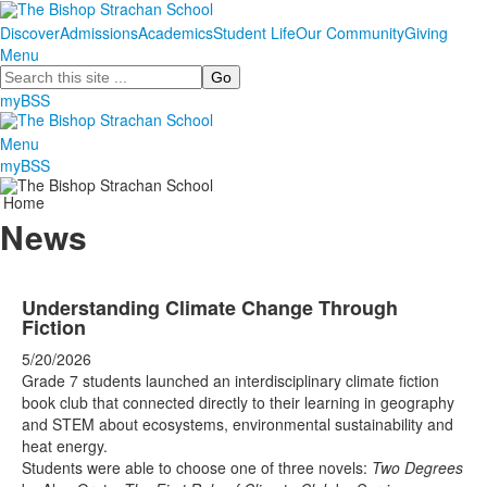
Discover
Admissions
Academics
Student Life
Our Community
Giving
Menu
Search
myBSS
Menu
myBSS
Home
News
Understanding Climate Change Through
Fiction
5/20/2026
Grade 7 students launched an interdisciplinary climate fiction
book club that connected directly to their learning in geography
and STEM about ecosystems, environmental sustainability and
heat energy.
Students were able to choose one of three novels:
Two Degrees