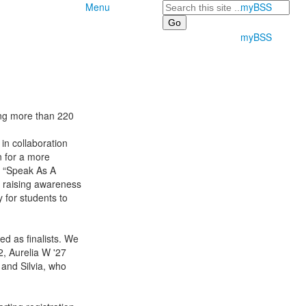
Search
Menu
myBSS
myBSS
ing more than 220
n collaboration
n for a more
o “Speak As A
 raising awareness
 for students to
ed as finalists. We
2, Aurelia W '27
 and Silvia, who