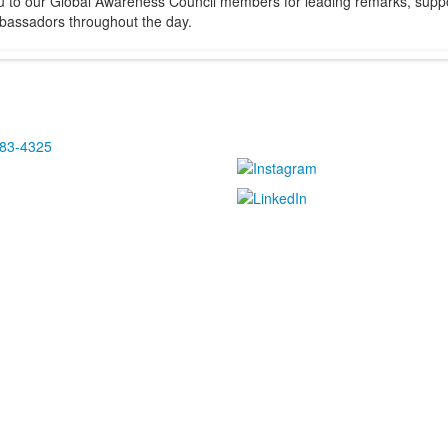
u to our Global Awareness Council members for leading remarks, suppor
bassadors throughout the day.
483-4325