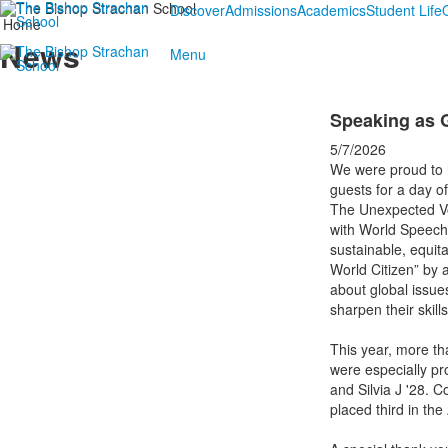
Discover
Admissions
Academics
Student Life
Home
News
Menu
Speaking as G
5/7/2026
We were proud to 
guests for a day of
The Unexpected Vo
with World Speech 
sustainable, equit
World Citizen” by
about global issues
sharpen their skil
This year, more th
were especially pro
and Silvia J '28. 
placed third in th