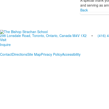
A special thank yo
and serving as am
Back
298 Lonsdale Road, Toronto, Ontario, Canada M4V 1X2
•
(416) 
Visit
Inquire
Contact
Directions
Site Map
Privacy Policy
Accessibility