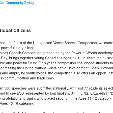
Our Community
Giving
lobal Citizens
host the finals of the Unexpected Voices Speech Competition, welcom
 powerful storytelling.
ices Speech Competition, presented by the Power of Words Academy i
Day, brings together young Canadians ages 7 - 16 to share their visio
able and peaceful future. This year’s competition challenged students t
 addressing the United Nations Sustainable Development Goals. Beyond
 and amplifying youth voices, the competition also offers an opportunity
ls in communication and leadership.
an 500 speeches were submitted nationally, with just 77 students select
ud to see BSS represented by four finalists: Jimin L '32, Elizabeth H '3
Congratulations to Jimin, who placed second in the Ages 11-12 category,
e Ages 13-16 category.