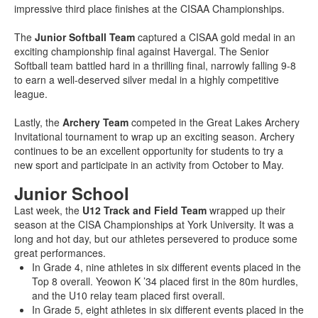
impressive third place finishes at the CISAA Championships.
The
Junior Softball Team
captured a CISAA gold medal in an
exciting championship final against Havergal. The Senior
Softball team battled hard in a thrilling final, narrowly falling 9-8
to earn a well-deserved silver medal in a highly competitive
league.
Lastly, the
Archery Team
competed in the Great Lakes Archery
Invitational tournament to wrap up an exciting season. Archery
continues to be an excellent opportunity for students to try a
new sport and participate in an activity from October to May.
Junior School
Last week, the
U12 Track and Field Team
wrapped up their
season at the CISA Championships at York University. It was a
long and hot day, but our athletes persevered to produce some
great performances.
In Grade 4, nine athletes in six different events placed in the
Top 8 overall. Yeowon K ’34 placed first in the 80m hurdles,
and the U10 relay team placed first overall.
In Grade 5, eight athletes in six different events placed in the