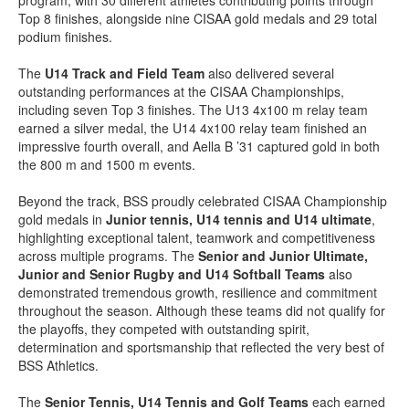
program, with 30 different athletes contributing points through
Top 8 finishes, alongside nine CISAA gold medals and 29 total
podium finishes.
The
U14 Track and Field Team
also delivered several
outstanding performances at the CISAA Championships,
including seven Top 3 finishes. The U13 4x100 m relay team
earned a silver medal, the U14 4x100 relay team finished an
impressive fourth overall, and Aella B ’31 captured gold in both
the 800 m and 1500 m events.
Beyond the track, BSS proudly celebrated CISAA Championship
gold medals in
Junior tennis, U14 tennis and U14 ultimate
,
highlighting exceptional talent, teamwork and competitiveness
across multiple programs. The
Senior and Junior Ultimate,
Junior and Senior Rugby and U14 Softball Teams
also
demonstrated tremendous growth, resilience and commitment
throughout the season. Although these teams did not qualify for
the playoffs, they competed with outstanding spirit,
determination and sportsmanship that reflected the very best of
BSS Athletics.
The
Senior Tennis, U14 Tennis and Golf Teams
each earned