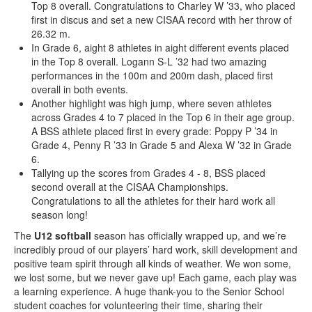
Top 8 overall. Congratulations to Charley W ’33, who placed
first in discus and set a new CISAA record with her throw of
26.32 m.
In Grade 6, aight 8 athletes in aight different events placed
in the Top 8 overall. Logann S-L ’32 had two amazing
performances in the 100m and 200m dash, placed first
overall in both events.
Another highlight was high jump, where seven athletes
across Grades 4 to 7 placed in the Top 6 in their age group.
A BSS athlete placed first in every grade: Poppy P ’34 in
Grade 4, Penny R ’33 in Grade 5 and Alexa W ’32 in Grade
6.
Tallying up the scores from Grades 4 - 8, BSS placed
second overall at the CISAA Championships.
Congratulations to all the athletes for their hard work all
season long!
The
U12 softball
season has officially wrapped up, and we’re
incredibly proud of our players’ hard work, skill development and
positive team spirit through all kinds of weather. We won some,
we lost some, but we never gave up! Each game, each play was
a learning experience. A huge thank-you to the Senior School
student coaches for volunteering their time, sharing their