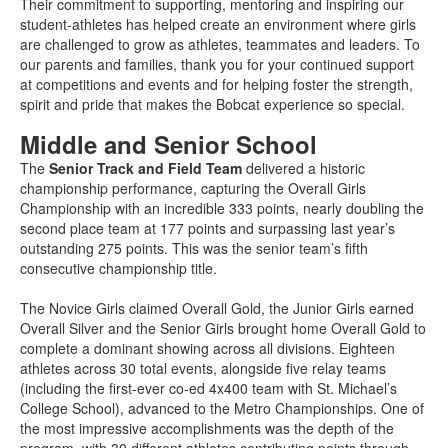
Their commitment to supporting, mentoring and inspiring our
student-athletes has helped create an environment where girls
are challenged to grow as athletes, teammates and leaders. To
our parents and families, thank you for your continued support
at competitions and events and for helping foster the strength,
spirit and pride that makes the Bobcat experience so special.
Middle and Senior School
The
Senior Track and Field Team
delivered a historic
championship performance, capturing the Overall Girls
Championship with an incredible 333 points, nearly doubling the
second place team at 177 points and surpassing last year’s
outstanding 275 points. This was the senior team’s fifth
consecutive championship title.
The Novice Girls claimed Overall Gold, the Junior Girls earned
Overall Silver and the Senior Girls brought home Overall Gold to
complete a dominant showing across all divisions. Eighteen
athletes across 30 total events, alongside five relay teams
(including the first-ever co-ed 4x400 team with St. Michael’s
College School), advanced to the Metro Championships. One of
the most impressive accomplishments was the depth of the