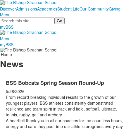
Discover
Admissions
Academics
Student Life
Our Community
Giving
Menu
Search
myBSS
Menu
myBSS
Home
News
BSS Bobcats Spring Season Round-Up
5/28/2026
From record-breaking individual results to the growth of our
youngest players, BSS athletes consistently demonstrated
resilience and team spirit in track and field, softball, ultimate,
tennis, rugby, golf and archery.
A heartfelt thank-you to all our coaches for the countless hours,
energy and care they pour into our athletic programs every day.