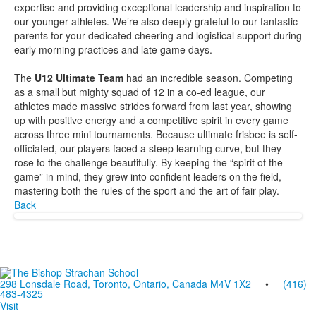
expertise and providing exceptional leadership and inspiration to
our younger athletes. We’re also deeply grateful to our fantastic
parents for your dedicated cheering and logistical support during
early morning practices and late game days.
The
U12 Ultimate Team
had an incredible season. Competing
as a small but mighty squad of 12 in a co-ed league, our
athletes made massive strides forward from last year, showing
up with positive energy and a competitive spirit in every game
across three mini tournaments. Because ultimate frisbee is self-
officiated, our players faced a steep learning curve, but they
rose to the challenge beautifully. By keeping the “spirit of the
game” in mind, they grew into confident leaders on the field,
mastering both the rules of the sport and the art of fair play.
Back
298 Lonsdale Road, Toronto, Ontario, Canada M4V 1X2
•
(416)
483-4325
Visit