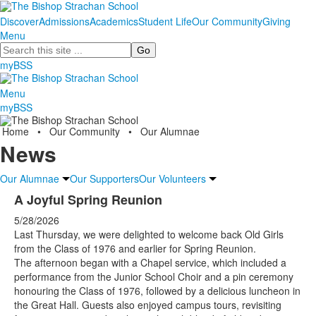
Discover
Admissions
Academics
Student Life
Our Community
Giving
Menu
Search
myBSS
Menu
myBSS
Home
•
Our Community
•
Our Alumnae
News
Our Alumnae
Our Supporters
Our Volunteers
A Joyful Spring Reunion
5/28/2026
Last Thursday, we were delighted to welcome back Old Girls
from the Class of 1976 and earlier for Spring Reunion.
The afternoon began with a Chapel service, which included a
performance from the Junior School Choir and a pin ceremony
honouring the Class of 1976, followed by a delicious luncheon in
the Great Hall. Guests also enjoyed campus tours, revisiting