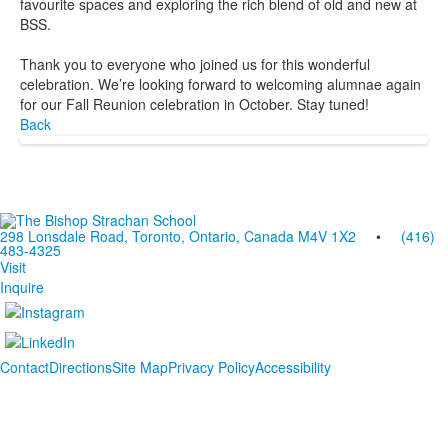
favourite spaces and exploring the rich blend of old and new at
BSS.
Thank you to everyone who joined us for this wonderful
celebration. We’re looking forward to welcoming alumnae again
for our Fall Reunion celebration in October. Stay tuned!
Back
298 Lonsdale Road, Toronto, Ontario, Canada M4V 1X2
•
(416)
483-4325
Visit
Inquire
Contact
Directions
Site Map
Privacy Policy
Accessibility