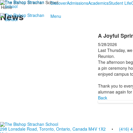
Discover
Admissions
Academics
Student Life
Home
News
Menu
A Joyful Spr
5/28/2026
Last Thursday, we 
Reunion.
The afternoon bega
a pin ceremony hon
enjoyed campus tou
Thank you to every
alumnae again for 
Back
298 Lonsdale Road, Toronto, Ontario, Canada M4V 1X2
•
(416) 