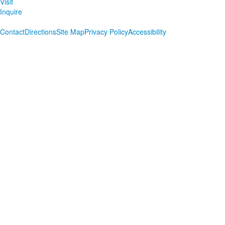
Visit
Inquire
Contact
Directions
Site Map
Privacy Policy
Accessibility