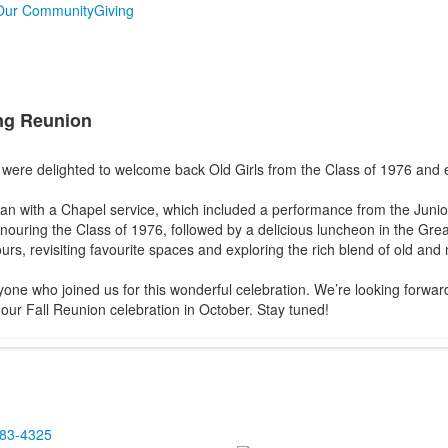
Our Community
Giving
ing Reunion
were delighted to welcome back Old Girls from the Class of 1976 and ea
n with a Chapel service, which included a performance from the Junio
ouring the Class of 1976, followed by a delicious luncheon in the Grea
rs, revisiting favourite spaces and exploring the rich blend of old an
one who joined us for this wonderful celebration. We’re looking forwa
our Fall Reunion celebration in October. Stay tuned!
483-4325