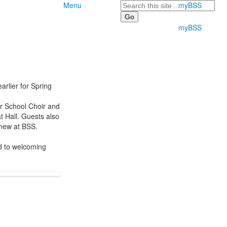
Search
Menu
myBSS
myBSS
rlier for Spring
r School Choir and
t Hall. Guests also
d new at BSS.
rd to welcoming