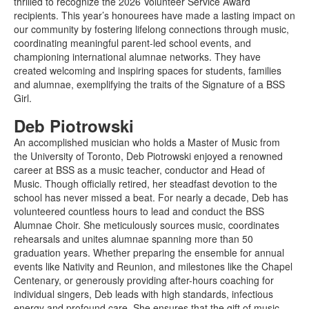
thrilled to recognize the 2026 Volunteer Service Award
recipients. This year’s honourees have made a lasting impact on
our community by fostering lifelong connections through music,
coordinating meaningful parent-led school events, and
championing international alumnae networks. They have
created welcoming and inspiring spaces for students, families
and alumnae, exemplifying the traits of the Signature of a BSS
Girl.
Deb Piotrowski
An accomplished musician who holds a Master of Music from
the University of Toronto, Deb Piotrowski enjoyed a renowned
career at BSS as a music teacher, conductor and Head of
Music. Though officially retired, her steadfast devotion to the
school has never missed a beat. For nearly a decade, Deb has
volunteered countless hours to lead and conduct the BSS
Alumnae Choir. She meticulously sources music, coordinates
rehearsals and unites alumnae spanning more than 50
graduation years. Whether preparing the ensemble for annual
events like Nativity and Reunion, and milestones like the Chapel
Centenary, or generously providing after-hours coaching for
individual singers, Deb leads with high standards, infectious
energy and profound care. She ensures that the gift of music