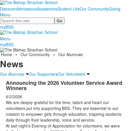
Discover
Admissions
Academics
Student Life
Our Community
Giving
Menu
Search
myBSS
Menu
myBSS
Home
•
Our Community
•
Our Alumnae
News
Our Alumnae
Our Supporters
Our Volunteers
Announcing the 2026 Volunteer Service Award
Winners
6/2/2026
We are deeply grateful for the time, talent and heart our
volunteers put into supporting BSS. They are essential to our
mission to empower girls through education, inspiring students
daily through their leadership, voice and service.
At last night's Evening of Appreciation for volunteers, we were