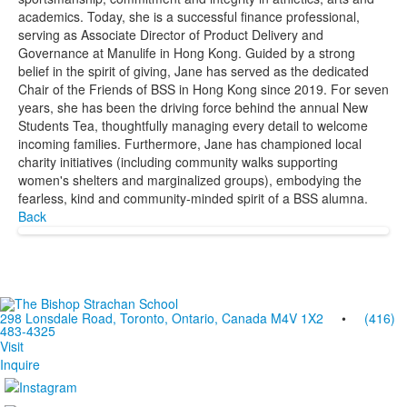
academics. Today, she is a successful finance professional,
serving as Associate Director of Product Delivery and
Governance at Manulife in Hong Kong. Guided by a strong
belief in the spirit of giving, Jane has served as the dedicated
Chair of the Friends of BSS in Hong Kong since 2019. For seven
years, she has been the driving force behind the annual New
Students Tea, thoughtfully managing every detail to welcome
incoming families. Furthermore, Jane has championed local
charity initiatives (including community walks supporting
women's shelters and marginalized groups), embodying the
fearless, kind and community-minded spirit of a BSS alumna.
Back
298 Lonsdale Road, Toronto, Ontario, Canada M4V 1X2
•
(416)
483-4325
Visit
Inquire