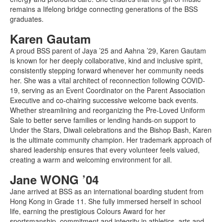
remains a lifelong bridge connecting generations of the BSS
graduates.
Karen Gautam
A proud BSS parent of Jaya ’25 and Aahna ’29, Karen Gautam
is known for her deeply collaborative, kind and inclusive spirit,
consistently stepping forward whenever her community needs
her. She was a vital architect of reconnection following COVID-
19, serving as an Event Coordinator on the Parent Association
Executive and co-chairing successive welcome back events.
Whether streamlining and reorganizing the Pre-Loved Uniform
Sale to better serve families or lending hands-on support to
Under the Stars, Diwali celebrations and the Bishop Bash, Karen
is the ultimate community champion. Her trademark approach of
shared leadership ensures that every volunteer feels valued,
creating a warm and welcoming environment for all.
Jane WONG ’04
Jane arrived at BSS as an international boarding student from
Hong Kong in Grade 11. She fully immersed herself in school
life, earning the prestigious Colours Award for her
sportsmanship, commitment and integrity in athletics, arts and