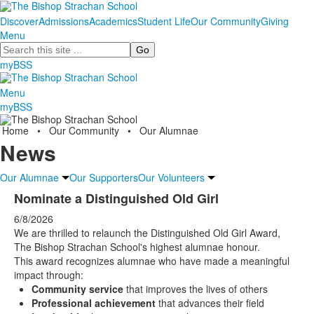
Discover
Admissions
Academics
Student Life
Our Community
Giving
Menu
Search
myBSS
Menu
myBSS
Home
•
Our Community
•
Our Alumnae
News
Our Alumnae
Our Supporters
Our Volunteers
Nominate a Distinguished Old Girl
6/8/2026
We are thrilled to relaunch the Distinguished Old Girl Award,
The Bishop Strachan School's highest alumnae honour.
This award recognizes alumnae who have made a meaningful
impact through:
Community service
that improves the lives of others
Professional achievement
that advances their field