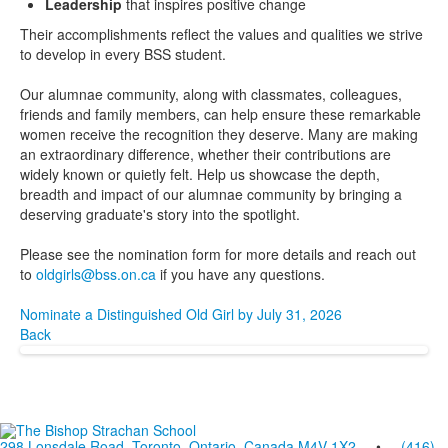
Leadership
that inspires positive change
Their accomplishments reflect the values and qualities we strive
to develop in every BSS student.
Our alumnae community, along with classmates, colleagues,
friends and family members, can help ensure these remarkable
women receive the recognition they deserve. Many are making
an extraordinary difference, whether their contributions are
widely known or quietly felt. Help us showcase the depth,
breadth and impact of our alumnae community by bringing a
deserving graduate's story into the spotlight.
Please see the nomination form for more details and reach out
to
oldgirls@bss.on.ca
if you have any questions.
Nominate a Distinguished Old Girl by July 31, 2026
Back
298 Lonsdale Road, Toronto, Ontario, Canada M4V 1X2
•
(416)