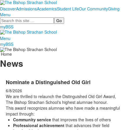
Discover
Admissions
Academics
Student Life
Our Community
Giving
Menu
Search
myBSS
Menu
myBSS
Home
News
Nominate a Distinguished Old Girl
6/8/2026
We are thrilled to relaunch the Distinguished Old Girl Award,
The Bishop Strachan School's highest alumnae honour.
This award recognizes alumnae who have made a meaningful
impact through:
Community service
that improves the lives of others
Professional achievement
that advances their field