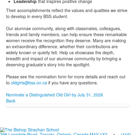
Leadership
that inspires positive change
Their accomplishments reflect the values and qualities we strive
to develop in every BSS student.
Our alumnae community, along with classmates, colleagues,
friends and family members, can help ensure these remarkable
women receive the recognition they deserve. Many are making
an extraordinary difference, whether their contributions are
widely known or quietly felt. Help us showcase the depth,
breadth and impact of our alumnae community by bringing a
deserving graduate's story into the spotlight.
Please see the nomination form for more details and reach out
to
oldgirls@bss.on.ca
if you have any questions.
Nominate a Distinguished Old Girl by July 31, 2026
Back
298 Lonsdale Road, Toronto, Ontario, Canada M4V 1X2
•
(416)