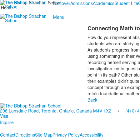
Discover
Admissions
Academics
Student Life
Home
Menu
Connecting Math to
How do you represent abst
students who are studying
As students progress from 
using something in their w
recording herself serving a
investigation led to quest
point in its path? Other s
their examples didn’t quit
concept through an example
retain foundational mathe
Back
298 Lonsdale Road, Toronto, Ontario, Canada M4V 1X2
•
(416) 
Visit
Inquire
Contact
Directions
Site Map
Privacy Policy
Accessibility