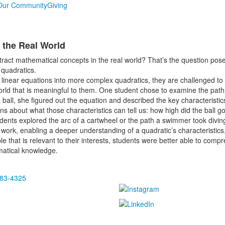
Our Community
Giving
 the Real World
ract mathematical concepts in the real world? That’s the question po
 quadratics.
linear equations into more complex quadratics, they are challenged to
orld that is meaningful to them. One student chose to examine the path o
 ball, she figured out the equation and described the key characteristic
ions about what those characteristics can tell us: how high did the ball
tudents explored the arc of a cartwheel or the path a swimmer took divi
e work, enabling a deeper understanding of a quadratic’s characteristics
 that is relevant to their interests, students were better able to com
matical knowledge.
483-4325