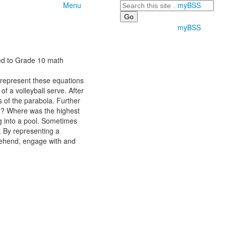
Search
Menu
myBSS
myBSS
sed to Grade 10 math
 represent these equations
f a volleyball serve. After
s of the parabola. Further
 go? Where was the highest
ng into a pool. Sometimes
. By representing a
prehend, engage with and