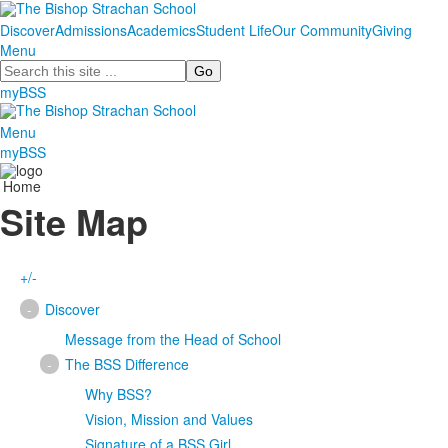
Discover
Admissions
Academics
Student Life
Our Community
Giving
Menu
Search
myBSS
Menu
myBSS
Home
Site Map
+/-
-
Discover
Message from the Head of School
-
The BSS Difference
Why BSS?
Vision, Mission and Values
Signature of a BSS Girl