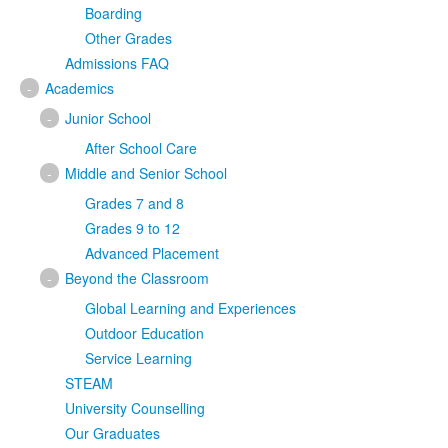
Boarding
Other Grades
Admissions FAQ
-
Academics
-
Junior School
After School Care
-
Middle and Senior School
Grades 7 and 8
Grades 9 to 12
Advanced Placement
-
Beyond the Classroom
Global Learning and Experiences
Outdoor Education
Service Learning
STEAM
University Counselling
Our Graduates