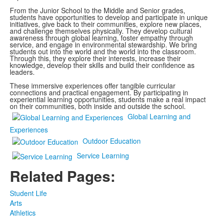
From the Junior School to the Middle and Senior grades,
students have opportunities to develop and participate in unique
initiatives, give back to their communities, explore new places,
and challenge themselves physically. They develop cultural
awareness through global learning, foster empathy through
service, and engage in environmental stewardship. We bring
students out into the world and the world into the classroom.
Through this, they explore their interests, increase their
knowledge, develop their skills and build their confidence as
leaders.
These immersive experiences offer tangible curricular
connections and practical engagement. By participating in
experiential learning opportunities, students make a real impact
on their communities, both inside and outside the school.
Global Learning and
Experiences
Outdoor Education
Service Learning
Related Pages:
Student Life
Arts
Athletics