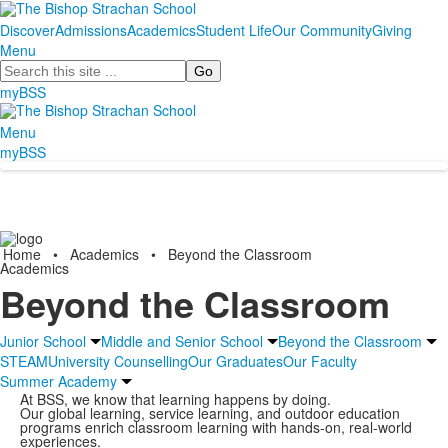
Discover
Admissions
Academics
Student Life
Our Community
Giving
Menu
Search
myBSS
Menu
myBSS
Home
•
Academics
•
Beyond the Classroom
Academics
Beyond the Classroom
Junior School
Middle and Senior School
Beyond the Classroom
STEAM
University Counselling
Our Graduates
Our Faculty
Summer Academy
At BSS, we know that learning happens by doing.
Our global learning, service learning, and outdoor education
programs enrich classroom learning with hands-on, real-world
experiences.