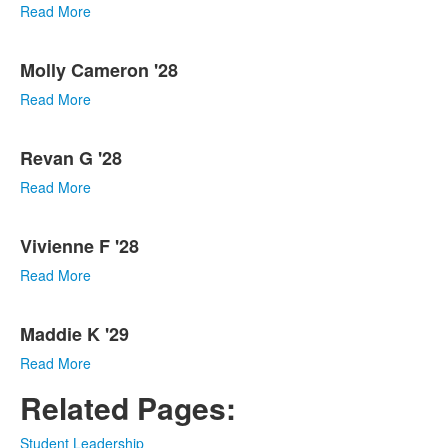
Read More
Molly Cameron '28
Read More
Revan G '28
Read More
Vivienne F '28
Read More
Maddie K '29
Read More
Related Pages:
Student Leadership