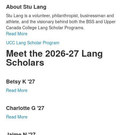
List
About Stu Lang
of
1
Stu Lang is a volunteer, philanthropist, businessman and
items.
athlete, and the visionary behind both the BSS and Upper
Canada College Lang Scholar Programs.
Read More
UCC Lang Scholar Program
Meet the 2026-27 Lang
Scholars
List
Betsy K '27
of
17
Read More
items.
Charlotte G '27
Read More
Jaime N '27