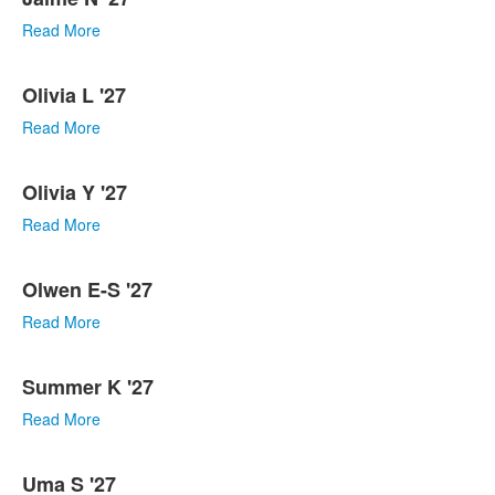
Read More
Olivia L '27
Read More
Olivia Y '27
Read More
Olwen E-S '27
Read More
Summer K '27
Read More
Uma S '27