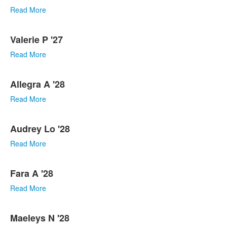
Read More
Valerie P '27
Read More
Allegra A '28
Read More
Audrey Lo '28
Read More
Fara A '28
Read More
Maeleys N '28