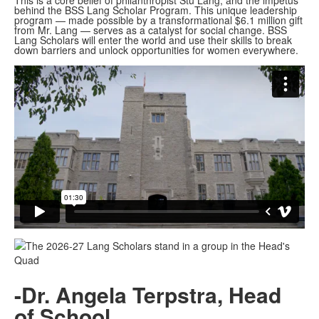
This is a core belief of philanthropist Stu Lang, and the impetus
behind the BSS Lang Scholar Program. This unique leadership
program — made possible by a transformational $6.1 million gift
from Mr. Lang — serves as a catalyst for social change. BSS
Lang Scholars will enter the world and use their skills to break
down barriers and unlock opportunities for women everywhere.
-Dr. Angela Terpstra, Head
of School