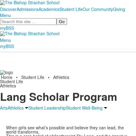
Discover
Admissions
Academics
Student Life
Our Community
Giving
Menu
Search
myBSS
Menu
myBSS
Home
•
Student Life
•
Athletics
Student Life
Athletics
Lang Scholar Program
Arts
Athletics
Student Leadership
Student Well-Being
When girls see what’s possible and believe they can lead, the
world transforms.