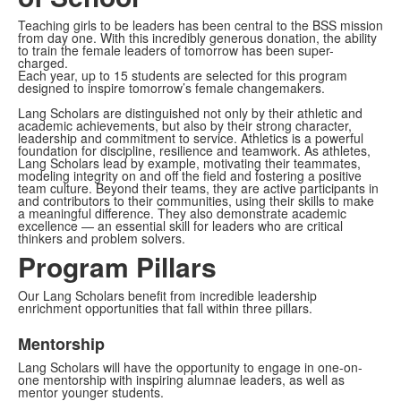
Teaching girls to be leaders has been central to the BSS mission
from day one. With this incredibly generous donation, the ability
to train the female leaders of tomorrow has been super-
charged.
Each year, up to 15 students are selected for this program
designed to inspire tomorrow’s female changemakers.
Lang Scholars are distinguished not only by their athletic and
academic achievements, but also by their strong character,
leadership and commitment to service. Athletics is a powerful
foundation for discipline, resilience and teamwork. As athletes,
Lang Scholars lead by example, motivating their teammates,
modeling integrity on and off the field and fostering a positive
team culture. Beyond their teams, they are active participants in
and contributors to their communities, using their skills to make
a meaningful difference. They also demonstrate academic
excellence — an essential skill for leaders who are critical
thinkers and problem solvers.
Program Pillars
Our Lang Scholars benefit from incredible leadership
enrichment opportunities that fall within three pillars.
Mentorship
Lang Scholars will have the opportunity to engage in one-on-
one mentorship with inspiring alumnae leaders, as well as
mentor younger students.