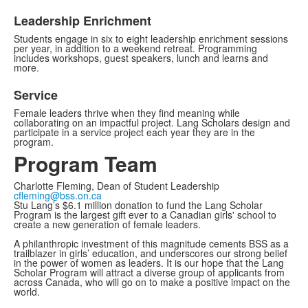
Leadership Enrichment
Students engage in six to eight leadership enrichment sessions
per year, in addition to a weekend retreat. Programming
includes workshops, guest speakers, lunch and learns and
more.
Service
Female leaders thrive when they find meaning while
collaborating on an impactful project. Lang Scholars design and
participate in a service project each year they are in the
program.
Program Team
Charlotte Fleming, Dean of Student Leadership
cfleming@bss.on.ca
Stu Lang’s $6.1 million donation to fund the Lang Scholar
Program is the largest gift ever to a Canadian girls' school to
create a new generation of female leaders.
A philanthropic investment of this magnitude cements BSS as a
trailblazer in girls’ education, and underscores our strong belief
in the power of women as leaders. It is our hope that the Lang
Scholar Program will attract a diverse group of applicants from
across Canada, who will go on to make a positive impact on the
world.