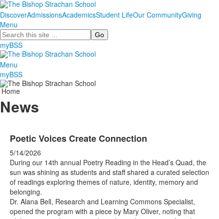
Discover
Admissions
Academics
Student Life
Our Community
Giving
Menu
Search
myBSS
Menu
myBSS
Home
News
Poetic Voices Create Connection
5/14/2026
During our 14th annual Poetry Reading in the Head’s Quad, the
sun was shining as students and staff shared a curated selection
of readings exploring themes of nature, identity, memory and
belonging.
Dr. Alana Bell, Research and Learning Commons Specialist,
opened the program with a piece by Mary Oliver, noting that