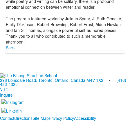
while poetry and writing can be solitary, there is a profound
emotional connection between writer and reader.
The program featured works by Juliana Spahr, J. Ruth Gendler,
Emily Dickinson, Robert Browning, Robert Frost, Alden Nowlan
and Ian S. Thomas, alongside powerful self-authored pieces.
Thank you to all who contributed to such a memorable
afternoon!
Back
298 Lonsdale Road, Toronto, Ontario, Canada M4V 1X2
•
(416)
483-4325
Visit
Inquire
Contact
Directions
Site Map
Privacy Policy
Accessibility