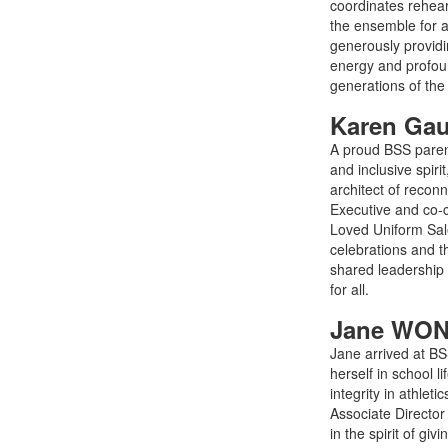
coordinates rehea
the ensemble for a
generously providin
energy and profoun
generations of th
Karen Ga
A proud BSS parent
and inclusive spir
architect of recon
Executive and co-
Loved Uniform Sale
celebrations and 
shared leadership 
for all.
Jane WON
Jane arrived at BS
herself in school 
integrity in athlet
Associate Director
in the spirit of g