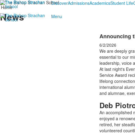
Discover
Admissions
Academics
Student Life
Home
News
Menu
Announcing t
6/2/2026
We are deeply grat
essential to our mi
leadership, voice 
At last night's Eve
Service Award reci
lifelong connectio
international alum
and alumnae, exempl
Deb Piotr
An accomplished mu
enjoyed a renowned
retired, her stead
volunteered count