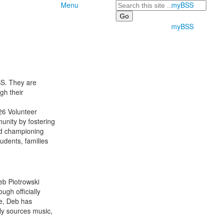
Search
Menu
myBSS
myBSS
SS. They are
gh their
026 Volunteer
unity by fostering
nd championing
udents, families
eb Piotrowski
gh officially
de, Deb has
ly sources music,