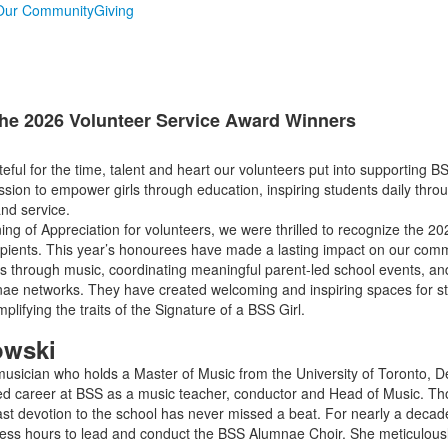
Our Community
Giving
he 2026 Volunteer Service Award Winners
eful for the time, talent and heart our volunteers put into supporting B
ssion to empower girls through education, inspiring students daily throu
and service.
ning of Appreciation for volunteers, we were thrilled to recognize the 2
pients. This year’s honourees have made a lasting impact on our comm
ns through music, coordinating meaningful parent-led school events, a
nae networks. They have created welcoming and inspiring spaces for st
ifying the traits of the Signature of a BSS Girl.
owski
sician who holds a Master of Music from the University of Toronto, D
 career at BSS as a music teacher, conductor and Head of Music. Thou
fast devotion to the school has never missed a beat. For nearly a deca
less hours to lead and conduct the BSS Alumnae Choir. She meticulous