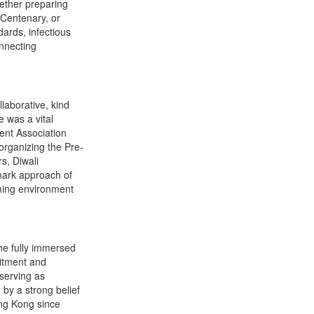
ether preparing
 Centenary, or
dards, infectious
onnecting
laborative, kind
 was a vital
ent Association
rganizing the Pre-
s, Diwali
mark approach of
ming environment
he fully immersed
mitment and
 serving as
by a strong belief
ong Kong since