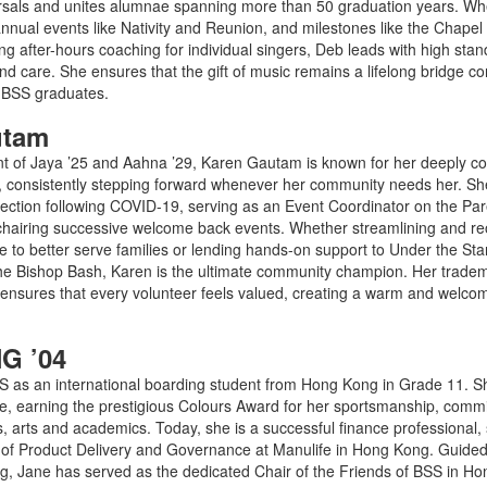
rsals and unites alumnae spanning more than 50 graduation years. Wh
nnual events like Nativity and Reunion, and milestones like the Chapel
g after-hours coaching for individual singers, Deb leads with high stan
d care. She ensures that the gift of music remains a lifelong bridge c
e BSS graduates.
utam
 of Jaya ’25 and Aahna ’29, Karen Gautam is known for her deeply col
it, consistently stepping forward whenever her community needs her. She
nection following COVID-19, serving as an Event Coordinator on the Par
chairing successive welcome back events. Whether streamlining and reo
 to better serve families or lending hands-on support to Under the Star
the Bishop Bash, Karen is the ultimate community champion. Her trade
ensures that every volunteer feels valued, creating a warm and welco
G ’04
S as an international boarding student from Hong Kong in Grade 11. S
life, earning the prestigious Colours Award for her sportsmanship, com
ics, arts and academics. Today, she is a successful finance professional,
 of Product Delivery and Governance at Manulife in Hong Kong. Guided 
iving, Jane has served as the dedicated Chair of the Friends of BSS in H