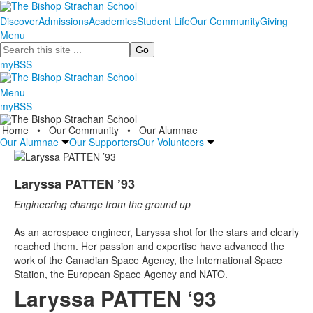
Discover
Admissions
Academics
Student Life
Our Community
Giving
Menu
Search
myBSS
Menu
myBSS
Home
•
Our Community
•
Our Alumnae
Our Alumnae
Our Supporters
Our Volunteers
Laryssa PATTEN ’93
Engineering change from the ground up
As an aerospace engineer, Laryssa shot for the stars and clearly
reached them. Her passion and expertise have advanced the
work of the Canadian Space Agency, the International Space
Station, the European Space Agency and NATO.
Laryssa PATTEN ‘93