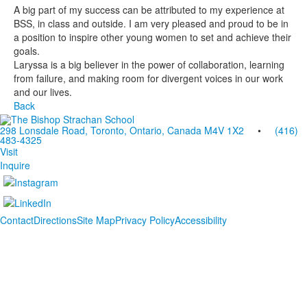
A big part of my success can be attributed to my experience at
BSS, in class and outside. I am very pleased and proud to be in
a position to inspire other young women to set and achieve their
goals.
Laryssa is a big believer in the power of collaboration, learning
from failure, and making room for divergent voices in our work
and our lives.
Back
298 Lonsdale Road, Toronto, Ontario, Canada M4V 1X2
•
(416)
483-4325
Visit
Inquire
Contact
Directions
Site Map
Privacy Policy
Accessibility