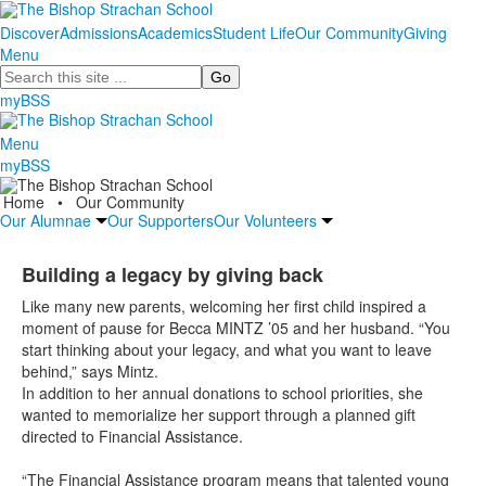
Discover
Admissions
Academics
Student Life
Our Community
Giving
Menu
Search
myBSS
Menu
myBSS
Home
•
Our Community
Our Alumnae
Our Supporters
Our Volunteers
Building a legacy by giving back
Like many new parents, welcoming her first child inspired a
moment of pause for Becca MINTZ ’05 and her husband. “You
start thinking about your legacy, and what you want to leave
behind,” says Mintz.
In addition to her annual donations to school priorities, she
wanted to memorialize her support through a planned gift
directed to Financial Assistance.
“The Financial Assistance program means that talented young