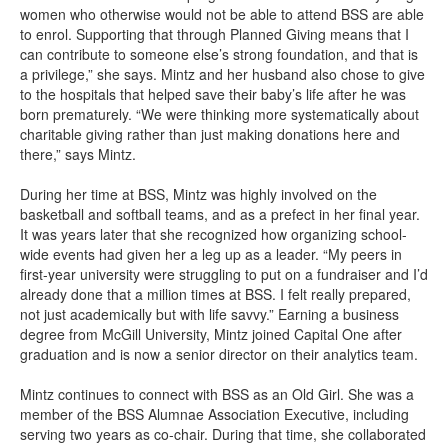
women who otherwise would not be able to attend BSS are able
to enrol. Supporting that through Planned Giving means that I
can contribute to someone else’s strong foundation, and that is
a privilege,” she says. Mintz and her husband also chose to give
to the hospitals that helped save their baby’s life after he was
born prematurely. “We were thinking more systematically about
charitable giving rather than just making donations here and
there,” says Mintz.
During her time at BSS, Mintz was highly involved on the
basketball and softball teams, and as a prefect in her final year.
It was years later that she recognized how organizing school-
wide events had given her a leg up as a leader. “My peers in
first-year university were struggling to put on a fundraiser and I’d
already done that a million times at BSS. I felt really prepared,
not just academically but with life savvy.” Earning a business
degree from McGill University, Mintz joined Capital One after
graduation and is now a senior director on their analytics team.
Mintz continues to connect with BSS as an Old Girl. She was a
member of the BSS Alumnae Association Executive, including
serving two years as co-chair. During that time, she collaborated